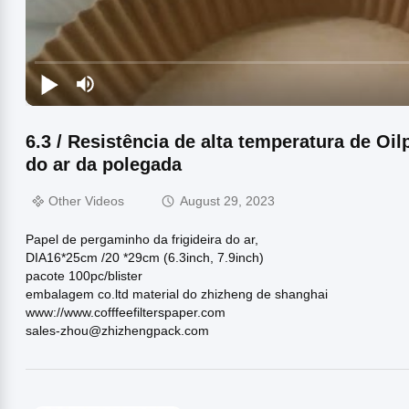
6.3 / Resistência de alta temperatura de Oilp
do ar da polegada
Other Videos
August 29, 2023
Papel de pergaminho da frigideira do ar,
DIA16*25cm /20 *29cm (6.3inch, 7.9inch)
pacote 100pc/blister
embalagem co.ltd material do zhizheng de shanghai
www://www.cofffeefilterspaper.com
sales-zhou@zhizhengpack.com