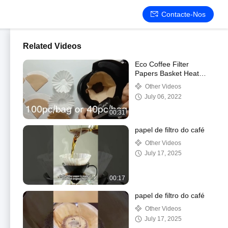
Contacte-Nos
Related Videos
Eco Coffee Filter
Papers Basket Heat
Sealable Disposable
Other Videos
July 06, 2022
00:31
papel de filtro do café
Other Videos
July 17, 2025
00:17
papel de filtro do café
Other Videos
July 17, 2025