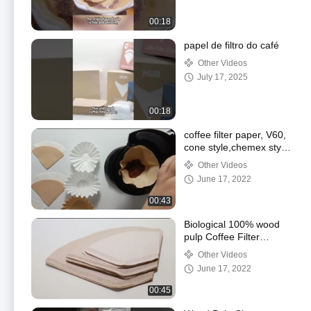
00:18
papel de filtro do café
Other Videos
July 17, 2025
00:18
coffee filter paper, V60,
cone style,chemex style
and basket style
Other Videos
June 17, 2022
00:43
Biological 100% wood
pulp Coffee Filter
Papers
Other Videos
June 17, 2022
00:45