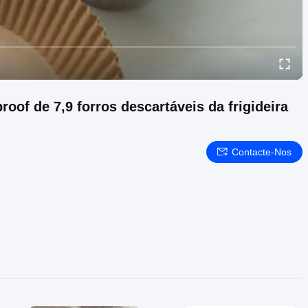
roof de 7,9 forros descartáveis da frigideira
Contacte-Nos